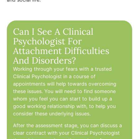
Can I See A Clinical
Psychologist For
Attachment Difficulties
And Disorders?
Working through your fears with a trusted
Clinical Psychologist in a course of
appointments will help towards overcoming
these issues. You will need to find someone
whom you feel you can start to build up a
good working relationship with, to help you
consider these underlying issues.
After the assessment stage, you can discuss a
clear contract with your Clinical Psychologist