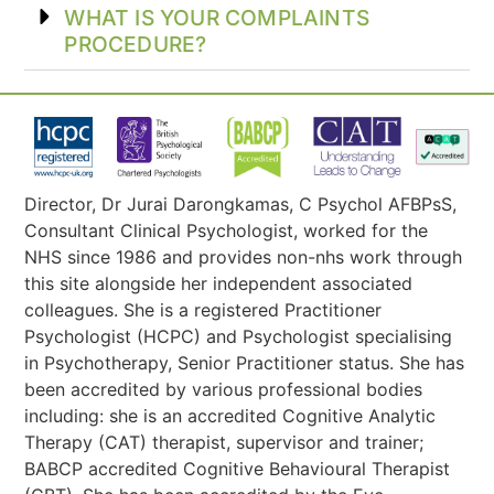
WHAT IS YOUR COMPLAINTS
PROCEDURE?
Director, Dr Jurai Darongkamas, C Psychol AFBPsS,
Consultant Clinical Psychologist, worked for the
NHS since 1986 and provides non-nhs work through
this site alongside her independent associated
colleagues. She is a registered Practitioner
Psychologist (HCPC) and Psychologist specialising
in Psychotherapy, Senior Practitioner status. She has
been accredited by various professional bodies
including: she is an accredited Cognitive Analytic
Therapy (CAT) therapist, supervisor and trainer;
BABCP accredited Cognitive Behavioural Therapist