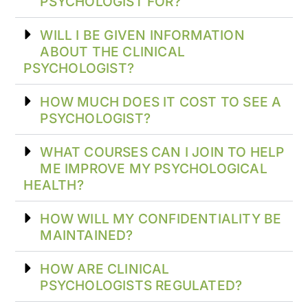
PSYCHOLOGIST FOR?
WILL I BE GIVEN INFORMATION
ABOUT THE CLINICAL
PSYCHOLOGIST?
HOW MUCH DOES IT COST TO SEE A
PSYCHOLOGIST?
WHAT COURSES CAN I JOIN TO HELP
ME IMPROVE MY PSYCHOLOGICAL
HEALTH?
HOW WILL MY CONFIDENTIALITY BE
MAINTAINED?
HOW ARE CLINICAL
PSYCHOLOGISTS REGULATED?