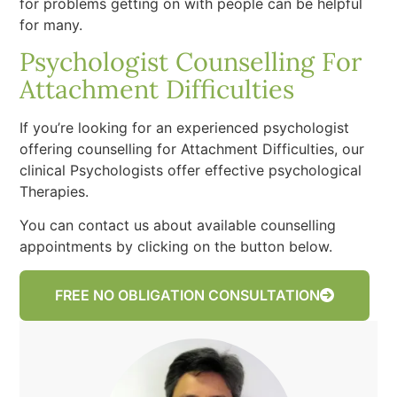
for problems getting on with people can be helpful
for many.
Psychologist Counselling For
Attachment Difficulties
If you’re looking for an experienced psychologist
offering counselling for Attachment Difficulties, our
clinical Psychologists offer effective psychological
Therapies.
You can contact us about available counselling
appointments by clicking on the button below.
FREE NO OBLIGATION CONSULTATION