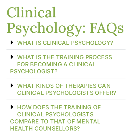
Clinical
Psychology: FAQs
WHAT IS CLINICAL PSYCHOLOGY?
WHAT IS THE TRAINING PROCESS
FOR BECOMING A CLINICAL
PSYCHOLOGIST?
WHAT KINDS OF THERAPIES CAN
CLINICAL PSYCHOLOGISTS OFFER?
HOW DOES THE TRAINING OF
CLINICAL PSYCHOLOGISTS
COMPARE TO THAT OF MENTAL
HEALTH COUNSELLORS?