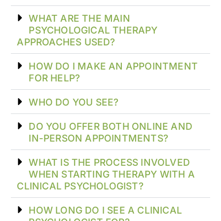
WHAT ARE THE MAIN
PSYCHOLOGICAL THERAPY
APPROACHES USED?
HOW DO I MAKE AN APPOINTMENT
FOR HELP?
WHO DO YOU SEE?
DO YOU OFFER BOTH ONLINE AND
IN-PERSON APPOINTMENTS?
WHAT IS THE PROCESS INVOLVED
WHEN STARTING THERAPY WITH A
CLINICAL PSYCHOLOGIST?
HOW LONG DO I SEE A CLINICAL