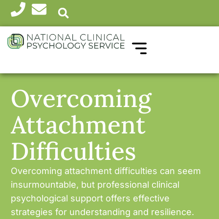
WHICH THERAPY?
HEALTH PROFESSIONALS
Overcoming
Attachment
Difficulties
Overcoming attachment difficulties can seem
insurmountable, but professional clinical
psychological support offers effective
strategies for understanding and resilience.