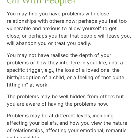
On With People?
You may find you have problems with close
relationships with others now; perhaps you feel too
vulnerable and anxious to allow yourself to get
close, or perhaps you fear that people will leave you,
will abandon you or treat you badly.
You may not have realised the depth of your
problems or how they interfere in your life, until a
specific trigger, e.g., the loss of a loved one, the
birth/adoption of a child, or a feeling of “not quite
fitting in” at work.
The problems may be well hidden from others but
you are aware of having the problems now.
Problems may be at different levels, including
affecting your beliefs, and how you view the nature
of relationships, affecting your emotional, romantic
and social life.