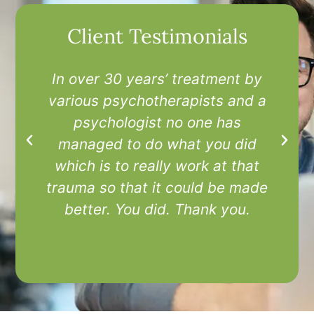
Client Testimonials
In over 30 years’ treatment by
I
various psychotherapists and a
t
psychologist no one has
managed to do what you did
which is to really work at that
trauma so that it could be made
better. You did. Thank you.