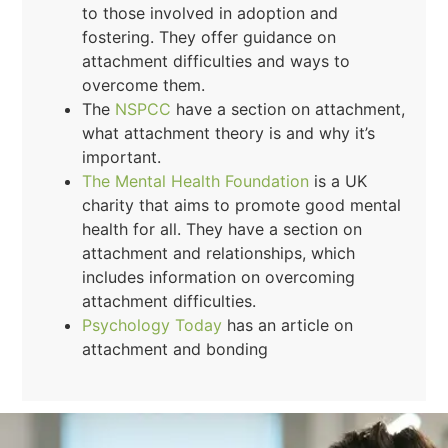
to those involved in adoption and
fostering. They offer guidance on
attachment difficulties and ways to
overcome them.
The
NSPCC
have a section on attachment,
what attachment theory is and why it’s
important.
The Mental Health Foundation
is a UK
charity that aims to promote good mental
health for all. They have a section on
attachment and relationships, which
includes information on overcoming
attachment difficulties.
Psychology Today
has an article on
attachment and bonding