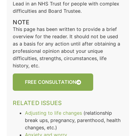
Lead in an NHS Trust for people with complex
difficulties and Board Trustee.
NOTE
This page has been written to provide a brief
overview for the reader. It should not be used
as a basis for any action until after obtaining a
professional opinion about your unique
difficulties, strengths, circumstances, life
history, etc.
FREE CONSULTATION
RELATED ISSUES
Adjusting to life changes
(relationship
break ups, pregnancy, parenthood, health
changes, etc.)
Anxiety and worry