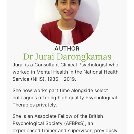
AUTHOR
Dr Jurai Darongkamas
Jurai is a Consultant Clinical Psychologist who
worked in Mental Health in the National Health
Service (NHS), 1986 – 2019.
She now works part time alongside select
colleagues offering high quality Psychological
Therapies privately.
She is an Associate Fellow of the British
Psychological Society (AFBPsS), an
experienced trainer and supervisor; previously