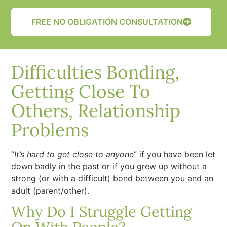
FREE NO OBLIGATION CONSULTATION
Difficulties Bonding,
Getting Close To
Others, Relationship
Problems
“
It’s hard to get close to anyone
” if you have been let
down badly in the past or if you grew up without a
strong (or with a difficult) bond between you and an
adult (parent/other).
Why Do I Struggle Getting