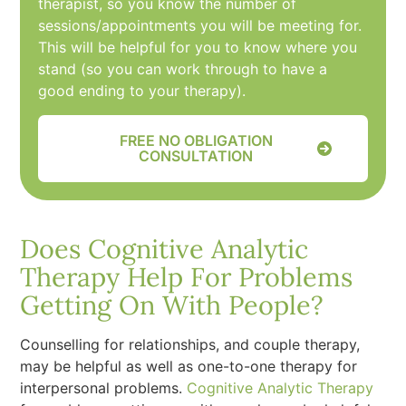
therapist, so you know the number of
sessions/appointments you will be meeting for.
This will be helpful for you to know where you
stand (so you can work through to have a
good ending to your therapy).
FREE NO OBLIGATION
CONSULTATION
Does Cognitive Analytic
Therapy Help For Problems
Getting On With People?
Counselling for relationships, and couple therapy,
may be helpful as well as one-to-one therapy for
interpersonal problems.
Cognitive Analytic Therapy