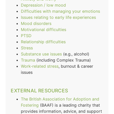
Depression / low mood
Difficulties with managing your emotions
Issues relating to early life experiences
Mood disorders
Motivational difficulties
PTSD
Relationship difficulties
Stress
Substance use issues
(e.g., alcohol)
Trauma
(including Complex Trauma)
Work-related stress
, burnout & career
issues
EXTERNAL RESOURCES
The British Association for Adoption and
Fostering
(BAAF) is a leading charity that
provides information, advice, and support