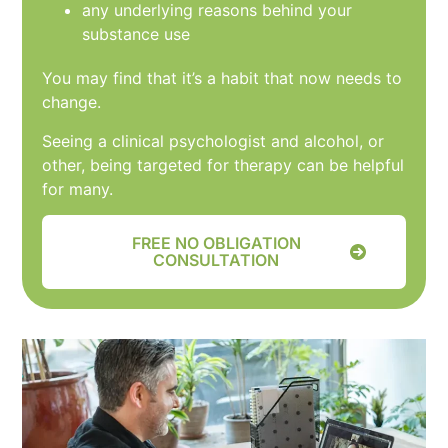
any underlying reasons behind your
substance use
You may find that it’s a habit that now needs to
change.
Seeing a clinical psychologist and alcohol, or
other, being targeted for therapy can be helpful
for many.
FREE NO OBLIGATION
CONSULTATION