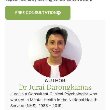
FREE CONSULTATION
AUTHOR
Dr Jurai Darongkamas
Jurai is a Consultant Clinical Psychologist who
worked in Mental Health in the National Health
Service (NHS), 1986 – 2019.