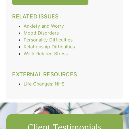
RELATED ISSUES
Anxiety and Worry
Mood Disorders
Personality Difficulties
Relationship Difficulties
Work Related Stress
EXTERNAL RESOURCES
Life Changes: NHS
Client Testimonials