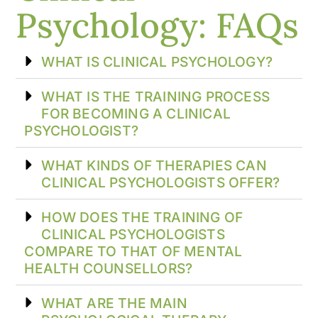
Psychology: FAQs
WHAT IS CLINICAL PSYCHOLOGY?
WHAT IS THE TRAINING PROCESS
FOR BECOMING A CLINICAL
PSYCHOLOGIST?
WHAT KINDS OF THERAPIES CAN
CLINICAL PSYCHOLOGISTS OFFER?
HOW DOES THE TRAINING OF
CLINICAL PSYCHOLOGISTS
COMPARE TO THAT OF MENTAL
HEALTH COUNSELLORS?
WHAT ARE THE MAIN