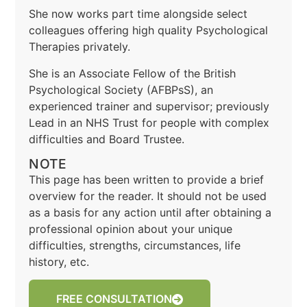
She now works part time alongside select
colleagues offering high quality Psychological
Therapies privately.
She is an Associate Fellow of the British
Psychological Society (AFBPsS), an
experienced trainer and supervisor; previously
Lead in an NHS Trust for people with complex
difficulties and Board Trustee.
NOTE
This page has been written to provide a brief
overview for the reader. It should not be used
as a basis for any action until after obtaining a
professional opinion about your unique
difficulties, strengths, circumstances, life
history, etc.
FREE CONSULTATION