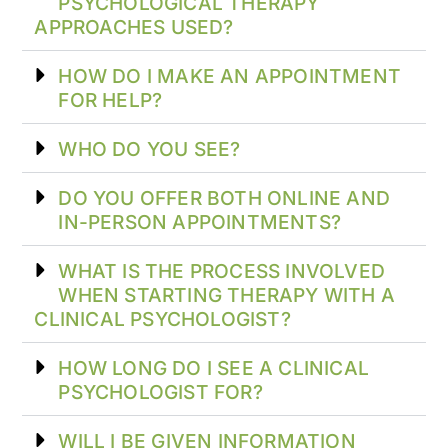
PSYCHOLOGICAL THERAPY
APPROACHES USED?
HOW DO I MAKE AN APPOINTMENT
FOR HELP?
WHO DO YOU SEE?
DO YOU OFFER BOTH ONLINE AND
IN-PERSON APPOINTMENTS?
WHAT IS THE PROCESS INVOLVED
WHEN STARTING THERAPY WITH A
CLINICAL PSYCHOLOGIST?
HOW LONG DO I SEE A CLINICAL
PSYCHOLOGIST FOR?
WILL I BE GIVEN INFORMATION