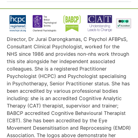
Director, Dr Jurai Darongkamas, C Psychol AFBPsS,
Consultant Clinical Psychologist, worked for the
NHS since 1986 and provides non-nhs work through
this site alongside her independent associated
colleagues. She is a registered Practitioner
Psychologist (HCPC) and Psychologist specialising
in Psychotherapy, Senior Practitioner status. She has
been accredited by various professional bodies
including: she is an accredited Cognitive Analytic
Therapy (CAT) therapist, supervisor and trainer;
BABCP accredited Cognitive Behavioural Therapist
(CBT). She has been accredited by the Eye
Movement Desensitisation and Reprocessing (EMDR)
Association. The logos above demonstrate her