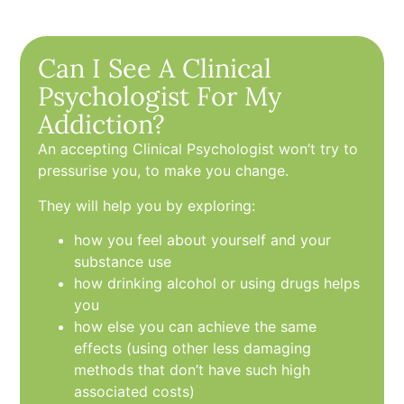
Can I See A Clinical
Psychologist For My
Addiction?
An accepting Clinical Psychologist won’t try to
pressurise you, to make you change.
They will help you by exploring:
how you feel about yourself and your
substance use
how drinking alcohol or using drugs helps
you
how else you can achieve the same
effects (using other less damaging
methods that don’t have such high
associated costs)