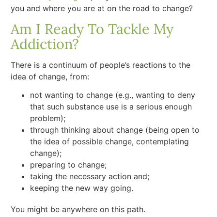
you and where you are at on the road to change?
Am I Ready To Tackle My
Addiction?
There is a continuum of people’s reactions to the
idea of change, from:
not wanting to change (e.g., wanting to deny
that such substance use is a serious enough
problem);
through thinking about change (being open to
the idea of possible change, contemplating
change);
preparing to change;
taking the necessary action and;
keeping the new way going.
You might be anywhere on this path.