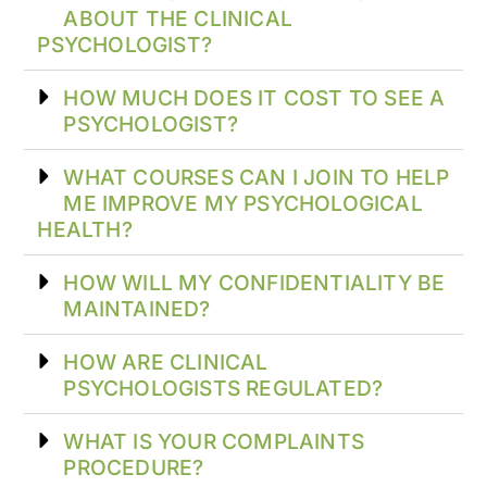
ABOUT THE CLINICAL
PSYCHOLOGIST?
HOW MUCH DOES IT COST TO SEE A
PSYCHOLOGIST?
WHAT COURSES CAN I JOIN TO HELP
ME IMPROVE MY PSYCHOLOGICAL
HEALTH?
HOW WILL MY CONFIDENTIALITY BE
MAINTAINED?
HOW ARE CLINICAL
PSYCHOLOGISTS REGULATED?
WHAT IS YOUR COMPLAINTS
PROCEDURE?