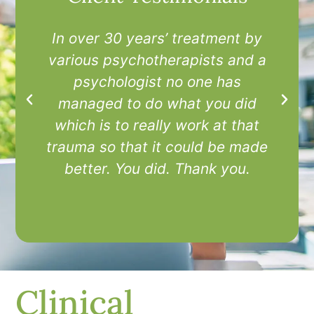
In over 30 years’ treatment by
I
various psychotherapists and a
t
psychologist no one has
managed to do what you did
which is to really work at that
trauma so that it could be made
better. You did. Thank you.
Clinical