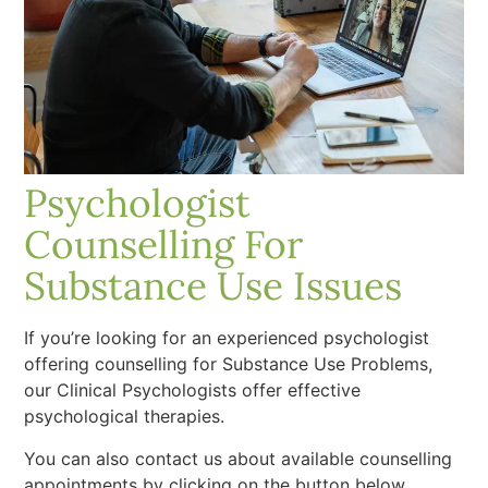
Psychologist
Counselling For
Substance Use Issues
If you’re looking for an experienced psychologist
offering counselling for Substance Use Problems,
our Clinical Psychologists offer effective
psychological therapies.
You can also contact us about available counselling
appointments by clicking on the button below.