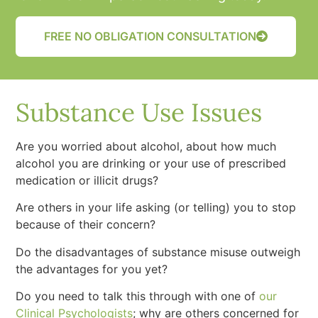
FREE NO OBLIGATION CONSULTATION
Substance Use Issues
Are you worried about alcohol, about how much
alcohol you are drinking or your use of prescribed
medication or illicit drugs?
Are others in your life asking (or telling) you to stop
because of their concern?
Do the disadvantages of substance misuse outweigh
the advantages for you yet?
Do you need to talk this through with one of
our
Clinical Psychologists
; why are others concerned for