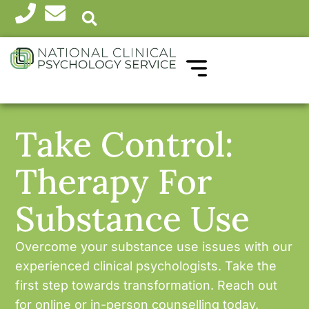
WHICH THERAPY?
HEALTH PROFESSIONALS
Take Control:
Therapy For
Substance Use
Overcome your substance use issues with our
experienced clinical psychologists. Take the
first step towards transformation. Reach out
for online or in-person counselling today.