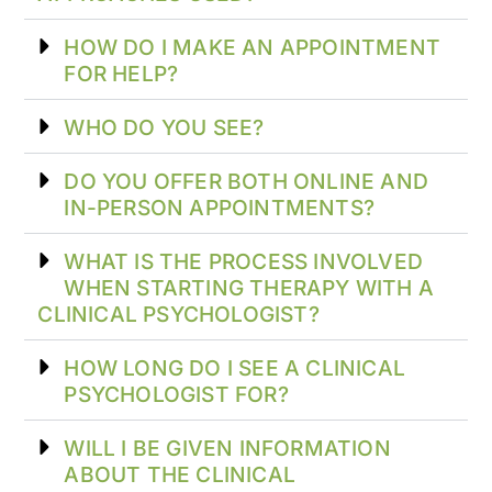
HOW DO I MAKE AN APPOINTMENT
FOR HELP?
WHO DO YOU SEE?
DO YOU OFFER BOTH ONLINE AND
IN-PERSON APPOINTMENTS?
WHAT IS THE PROCESS INVOLVED
WHEN STARTING THERAPY WITH A
CLINICAL PSYCHOLOGIST?
HOW LONG DO I SEE A CLINICAL
PSYCHOLOGIST FOR?
WILL I BE GIVEN INFORMATION
ABOUT THE CLINICAL