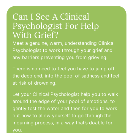
Can I See A Clinical
Psychologist For Help
With Grief?
Meet a genuine, warm, understanding Clinical
Psychologist to work through your grief and
any barriers preventing you from grieving.
There is no need to feel you have to jump off
the deep end, into the pool of sadness and feel
at risk of drowning.
Let your Clinical Psychologist help you to walk
around the edge of your pool of emotions, to
gently test the water and then for you to work
out how to allow yourself to go through the
mourning process, in a way that’s doable for
you.