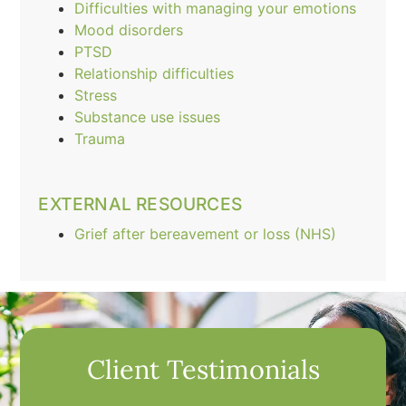
Difficulties with managing your emotions
Mood disorders
PTSD
Relationship difficulties
Stress
Substance use issues
Trauma
EXTERNAL RESOURCES
Grief after bereavement or loss (NHS)
Client Testimonials