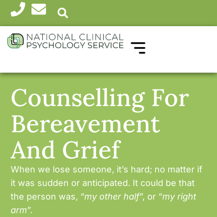
WHICH THERAPY?
HEALTH PROFESSIONALS
Counselling For
Bereavement
And Grief
When we lose someone, it’s hard; no matter if
it was sudden or anticipated. It could be that
the person was, “
my other half
”, or “
my right
arm
”.