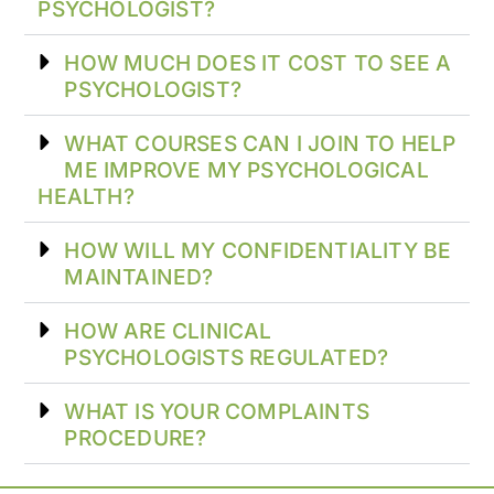
PSYCHOLOGIST?
HOW MUCH DOES IT COST TO SEE A
PSYCHOLOGIST?
WHAT COURSES CAN I JOIN TO HELP
ME IMPROVE MY PSYCHOLOGICAL
HEALTH?
HOW WILL MY CONFIDENTIALITY BE
MAINTAINED?
HOW ARE CLINICAL
PSYCHOLOGISTS REGULATED?
WHAT IS YOUR COMPLAINTS
PROCEDURE?