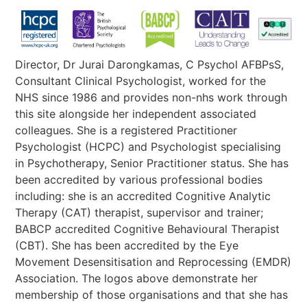
Director, Dr Jurai Darongkamas, C Psychol AFBPsS,
Consultant Clinical Psychologist, worked for the
NHS since 1986 and provides non-nhs work through
this site alongside her independent associated
colleagues. She is a registered Practitioner
Psychologist (HCPC) and Psychologist specialising
in Psychotherapy, Senior Practitioner status. She has
been accredited by various professional bodies
including: she is an accredited Cognitive Analytic
Therapy (CAT) therapist, supervisor and trainer;
BABCP accredited Cognitive Behavioural Therapist
(CBT). She has been accredited by the Eye
Movement Desensitisation and Reprocessing (EMDR)
Association. The logos above demonstrate her
membership of those organisations and that she has