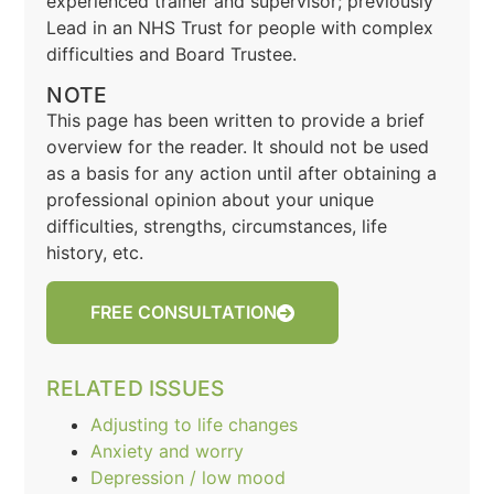
experienced trainer and supervisor; previously
Lead in an NHS Trust for people with complex
difficulties and Board Trustee.
NOTE
This page has been written to provide a brief
overview for the reader. It should not be used
as a basis for any action until after obtaining a
professional opinion about your unique
difficulties, strengths, circumstances, life
history, etc.
FREE CONSULTATION
RELATED ISSUES
Adjusting to life changes
Anxiety and worry
Depression / low mood