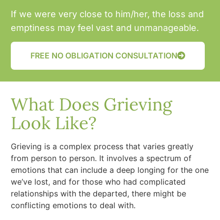
If we were very close to him/her, the loss and
emptiness may feel vast and unmanageable.
FREE NO OBLIGATION CONSULTATION
What Does Grieving
Look Like?
Grieving is a complex process that varies greatly
from person to person. It involves a spectrum of
emotions that can include a deep longing for the one
we’ve lost, and for those who had complicated
relationships with the departed, there might be
conflicting emotions to deal with.