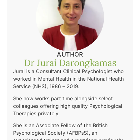
AUTHOR
Dr Jurai Darongkamas
Jurai is a Consultant Clinical Psychologist who
worked in Mental Health in the National Health
Service (NHS), 1986 – 2019.
She now works part time alongside select
colleagues offering high quality Psychological
Therapies privately.
She is an Associate Fellow of the British
Psychological Society (AFBPsS), an