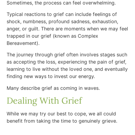
Sometimes, the process can feel overwhelming.
Typical reactions to grief can include feelings of
shock, numbness, profound sadness, exhaustion,
anger, or guilt. There are moments when we may feel
trapped in our grief (known as Complex
Bereavement).
The journey through grief often involves stages such
as accepting the loss, experiencing the pain of grief,
learning to live without the loved one, and eventually
finding new ways to invest our energy.
Many describe grief as coming in waves.
Dealing With Grief
While we may try our best to cope, we all could
benefit from taking the time to genuinely grieve.