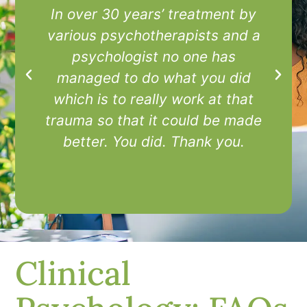
In over 30 years’ treatment by
I
various psychotherapists and a
t
psychologist no one has
managed to do what you did
which is to really work at that
trauma so that it could be made
better. You did. Thank you.
Clinical