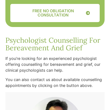
FREE NO OBLIGATION
CONSULTATION
Psychologist Counselling For
Bereavement And Grief
If you’re looking for an experienced psychologist
offering counselling for bereavement and grief, our
clinical psychologists can help.
You can also contact us about available counselling
appointments by clicking on the button above.