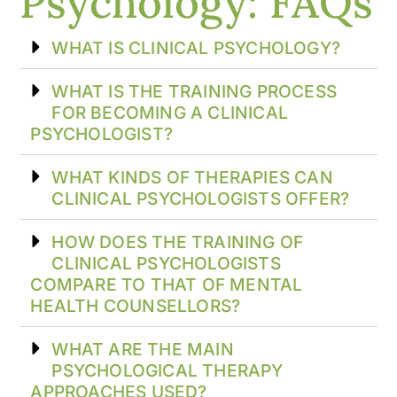
Psychology: FAQs
WHAT IS CLINICAL PSYCHOLOGY?
WHAT IS THE TRAINING PROCESS
FOR BECOMING A CLINICAL
PSYCHOLOGIST?
WHAT KINDS OF THERAPIES CAN
CLINICAL PSYCHOLOGISTS OFFER?
HOW DOES THE TRAINING OF
CLINICAL PSYCHOLOGISTS
COMPARE TO THAT OF MENTAL
HEALTH COUNSELLORS?
WHAT ARE THE MAIN
PSYCHOLOGICAL THERAPY
APPROACHES USED?