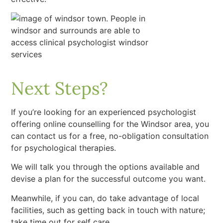
Next Steps?
If you’re looking for an experienced psychologist
offering online counselling for the Windsor area, you
can contact us for a free, no-obligation consultation
for psychological therapies.
We will talk you through the options available and
devise a plan for the successful outcome you want.
Meanwhile, if you can, do take advantage of local
facilities, such as getting back in touch with nature;
take time out for self care.