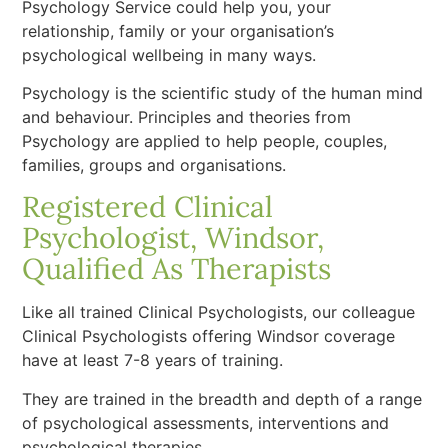
Psychology Service could help you, your
relationship, family or your organisation’s
psychological wellbeing in many ways.
Psychology is the scientific study of the human mind
and behaviour. Principles and theories from
Psychology are applied to help people, couples,
families, groups and organisations.
Registered Clinical
Psychologist, Windsor,
Qualified As Therapists
Like all trained Clinical Psychologists, our colleague
Clinical Psychologists offering Windsor coverage
have at least 7-8 years of training.
They are trained in the breadth and depth of a range
of psychological assessments, interventions and
psychological therapies.