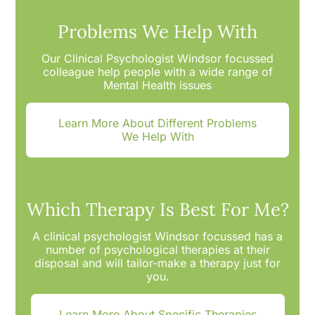
Problems We Help With
Our Clinical Psychologist Windsor focussed
colleague help people with a wide range of
Mental Health issues
Learn More About Different Problems
We Help With
Which Therapy Is Best For Me?
A clinical psychologist Windsor focussed has a
number of psychological therapies at their
disposal and will tailor-make a therapy just for
you.
Learn More About Specific Therapies