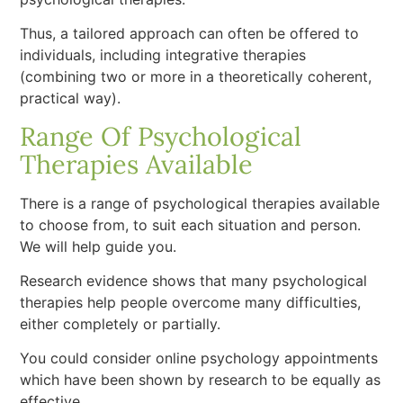
Thus, a tailored approach can often be offered to
individuals, including integrative therapies
(combining two or more in a theoretically coherent,
practical way).
Range Of Psychological
Therapies Available
There is a range of psychological therapies available
to choose from, to suit each situation and person.
We will help guide you.
Research evidence shows that many psychological
therapies help people overcome many difficulties,
either completely or partially.
You could consider online psychology appointments
which have been shown by research to be equally as
effective.