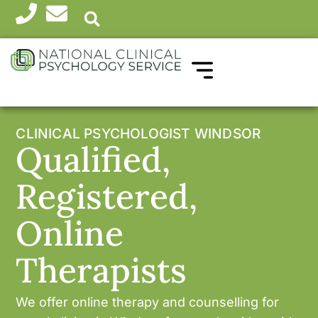
WHICH THERAPY?
HEALTH PROFESSIONALS
CLINICAL PSYCHOLOGIST WINDSOR
Qualified,
Registered,
Online
Therapists
We offer online therapy and counselling for