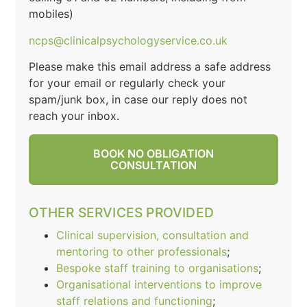
mobiles)
ncps@clinicalpsychologyservice.co.uk
Please make this email address a safe address
for your email or regularly check your
spam/junk box, in case our reply does not
reach your inbox.
BOOK NO OBLIGATION
CONSULTATION
OTHER SERVICES PROVIDED
Clinical supervision, consultation and
mentoring to other professionals
;
Bespoke staff training to organisations
;
Organisational interventions to improve
staff relations and functioning
;