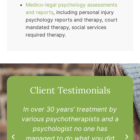
Medico-legal psychology assessments
and reports
, including personal injury
psychology reports and therapy, court
mandated therapy, social services
required therapy.
Client Testimonials
In over 30 years’ treatment by
I
various psychotherapists and a
t
psychologist no one has
managed to do what you did