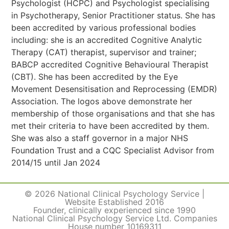
Psychologist (HCPC) and Psychologist specialising
in Psychotherapy, Senior Practitioner status. She has
been accredited by various professional bodies
including: she is an accredited Cognitive Analytic
Therapy (CAT) therapist, supervisor and trainer;
BABCP accredited Cognitive Behavioural Therapist
(CBT). She has been accredited by the Eye
Movement Desensitisation and Reprocessing (EMDR)
Association. The logos above demonstrate her
membership of those organisations and that she has
met their criteria to have been accredited by them.
She was also a staff governor in a major NHS
Foundation Trust and a CQC Specialist Advisor from
2014/15 until Jan 2024
© 2026 National Clinical Psychology Service |
Website Established 2016
Founder, clinically experienced since 1990
National Clinical Psychology Service Ltd. Companies
House number 10169311