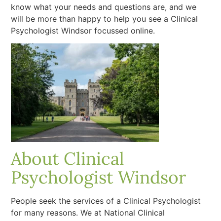
know what your needs and questions are, and we
will be more than happy to help you see a Clinical
Psychologist Windsor focussed online.
About Clinical
Psychologist Windsor
People seek the services of a Clinical Psychologist
for many reasons. We at National Clinical