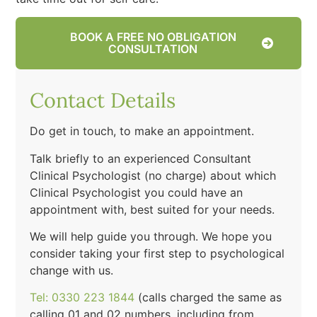
BOOK A FREE NO OBLIGATION
CONSULTATION
Contact Details
Do get in touch, to make an appointment.
Talk briefly to an experienced Consultant
Clinical Psychologist (no charge) about which
Clinical Psychologist you could have an
appointment with, best suited for your needs.
We will help guide you through. We hope you
consider taking your first step to psychological
change with us.
Tel: 0330 223 1844
(calls charged the same as
calling 01 and 02 numbers, including from