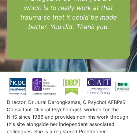
which is to really work at that
trauma so that it could be made
better. You did. Thank you.
Director, Dr Jurai Darongkamas, C Psychol AFBPsS,
Consultant Clinical Psychologist, worked for the
NHS since 1986 and provides non-nhs work through
this site alongside her independent associated
colleagues. She is a registered Practitioner