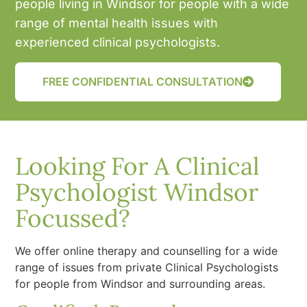
people living in Windsor for people with a wide
range of mental health issues with
experienced clinical psychologists.
FREE CONFIDENTIAL CONSULTATION
Looking For A Clinical
Psychologist Windsor
Focussed?
We offer online therapy and counselling for a wide
range of issues from private Clinical Psychologists
for people from Windsor and surrounding areas.