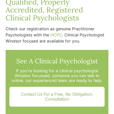
Qualified, Properly
Accredited, Registered
Clinical Psychologists
Check our registration as genuine Practitioner
Psychologists with the
HCPC
. Clinical Psychologist
Windsor focused are available for you.
See A Clinical Psychologist
If you're looking for a clinical psychologist
Windsor focussed, someone you can talk to
online, our experienced team are ready to help.
Contact Us For a Free, No Obligation,
Consultation