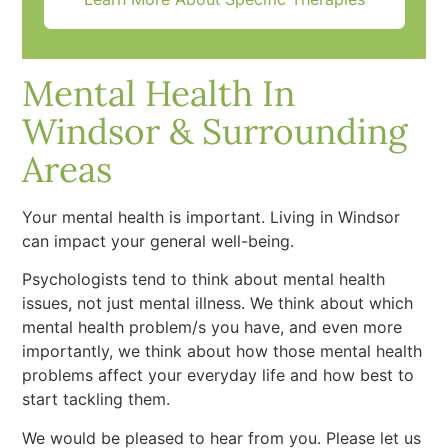
Mental Health In
Windsor & Surrounding
Areas
Your mental health is important. Living in Windsor
can impact your general well-being.
Psychologists tend to think about mental health
issues, not just mental illness. We think about which
mental health problem/s you have, and even more
importantly, we think about how those mental health
problems affect your everyday life and how best to
start tackling them.
We would be pleased to hear from you. Please let us